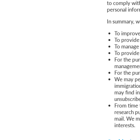
to comply wit
personal infor
In summary, w
To improve 
To provide
To manage a
To provide 
For the pur
management 
For the pu
We may per
immigratio
may find in
unsubscribe
From time 
research p
mail. We m
interests.