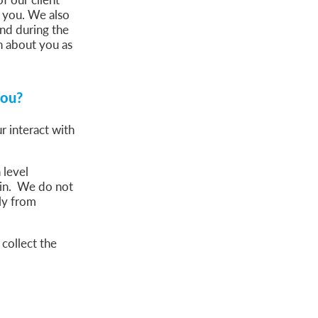
o you. We also
nd during the
n about you as
you?
r interact with
 level
gin. We do not
ply from
collect the