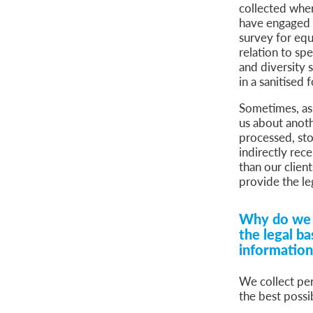
collected when 
have engaged u
survey for equ
relation to sp
and diversity 
in a sanitised
Sometimes, ass
us about anoth
processed, sto
indirectly rec
than our client
provide the le
Why do we c
the legal ba
informatio
We collect per
the best possi