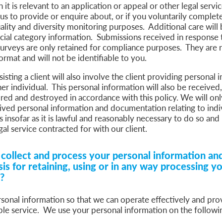
it is relevant to an application or appeal or other legal servi
s to provide or enquire about, or if you voluntarily complete
ality and diversity monitoring purposes. Additional care will 
ecial category information. Submissions received in response 
surveys are only retained for compliance purposes. They are 
 format and will not be identifiable to you.
isting a client will also involve the client providing personal 
er individual. This personal information will also be received,
red and destroyed in accordance with this policy. We will onl
eived personal information and documentation relating to indi
s insofar as it is lawful and reasonably necessary to do so and 
gal service contracted for with our client.
ollect and process your personal information and
sis for retaining, using or in any way processing y
n?
sonal information so that we can operate effectively and pro
ble service. We use your personal information on the followin