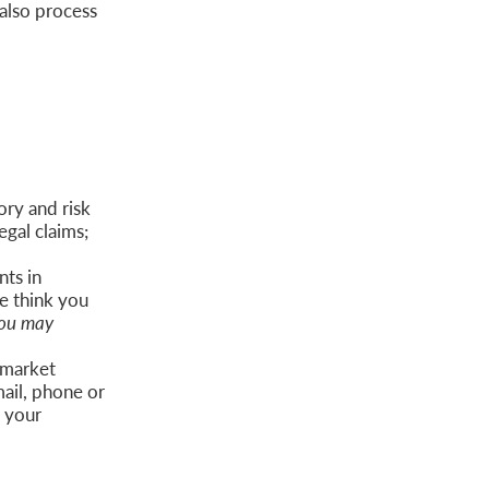
also process
ory and risk
egal claims;
ts in
e think you
ou may
 market
ail, phone or
o your