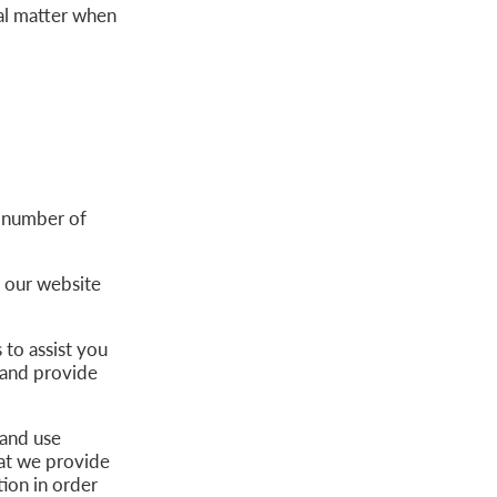
gal matter when
 number of
e our website
to assist you
 and provide
 and use
hat we provide
ion in order