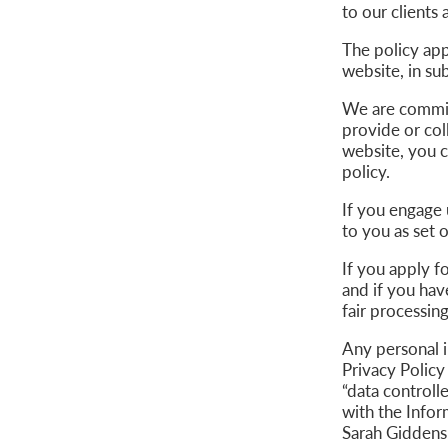
to our clients 
The policy app
website, in s
We are commit
provide or col
website, you c
policy.
If you engage 
to you as set 
If you apply f
and if you hav
fair processin
Any personal 
Privacy Policy
“data controll
with the Info
Sarah Giddens 