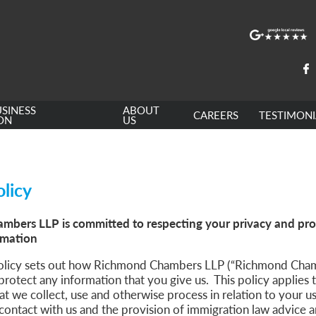
SINESS
ABOUT
CAREERS
TESTIMONI
ON
US
olicy
bers LLP is committed to respecting your privacy and pro
rmation
policy sets out how Richmond Chambers LLP (“Richmond Chamb
protect any information that you give us. This policy applies t
at we collect, use and otherwise process in relation to your u
contact with us and the provision of immigration law advice a