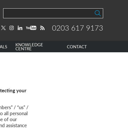
0203 617 9173
KNOWLEDGE
ALS
CONTACT
CENTRE
tecting your
ers” / “us” /
o all personal
se of our
nd assistance