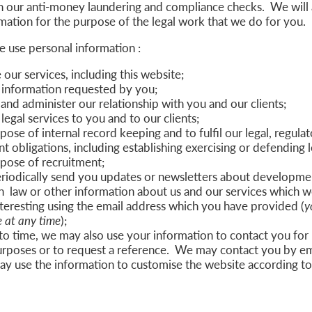
h our anti-money laundering and compliance checks. We will 
mation for the purpose of the legal work that we do for you.
e use personal information :
our services, including this website;
 information requested by you;
nd administer our relationship with you and our clients;
legal services to you and to our clients;
pose of internal record keeping and to fulfil our legal, regulat
obligations, including establishing exercising or defending l
rpose of recruitment;
iodically send you updates or newsletters about developmen
n law or other information about us and our services which w
teresting using the email address which you have provided (
y
 at any time
);
to time, we may also use your information to contact you for
urposes or to request a reference. We may contact you by em
ay use the information to customise the website according t