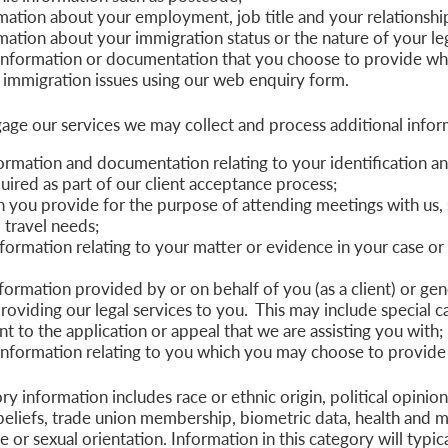
mation about your employment, job title and your relationshi
mation about your immigration status or the nature of your leg
information or documentation that you choose to provide whe
 immigration issues using our web enquiry form.
ge our services we may collect and process additional inform
formation and documentation relating to your identification 
uired as part of our client acceptance process;
n you provide for the purpose of attending meetings with us, 
 travel needs;
nformation relating to your matter or evidence in your case o
formation provided by or on behalf of you (as a client) or gen
roviding our legal services to you. This may include special c
nt to the application or appeal that we are assisting you with;
information relating to you which you may choose to provide 
y information includes race or ethnic origin, political opinions
beliefs, trade union membership, biometric data, health and m
fe or sexual orientation. Information in this category will typic