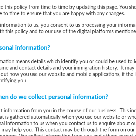
this policy from time to time by updating this page. You sho
 to time to ensure that you are happy with any changes.
information to us, you consent to us processing your informat
h this policy and to our use of the digital platforms mentio
sonal information?
mation means details which identify you or could be used to i
ame and contact details and your immigration history. It may 
out how you use our website and mobile applications, if the i
ntifying you.
en do we collect personal information?
 information from you in the course of our business. This in
hat is gathered automatically when you use our website or w
al information to us when you contact us to enquire about ou
 may help you. This contact may be through the form on our
lephone. We collect information from you and others as part o