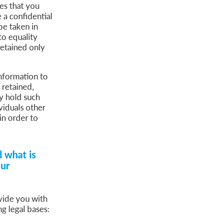
ces that you
 a confidential
be taken in
to equality
retained only
information to
 retained,
y hold such
viduals other
in order to
 what is
our
vide you with
g legal bases: