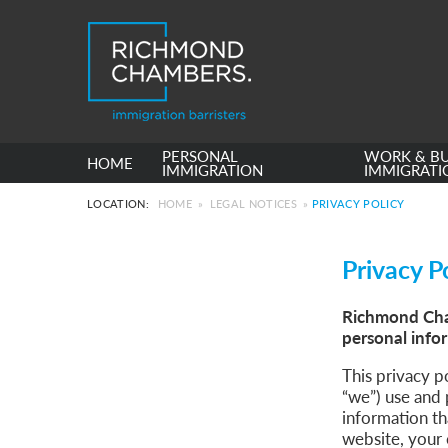
PERSONAL
WORK & BU
HOME
IMMIGRATION
IMMIGRATI
LOCATION:
HOME
»
LEGAL NOTICES
»
PRIVACY POLICY
Privacy P
Richmond Cham
personal info
This privacy 
“we”) use and 
information th
website, your 