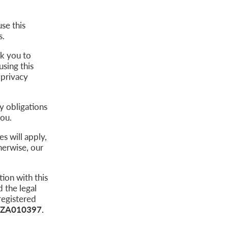
se this
s.
sk you to
using this
 privacy
ty obligations
 you.
s will apply,
herwise, our
ion with this
 the legal
registered
ZA010397.