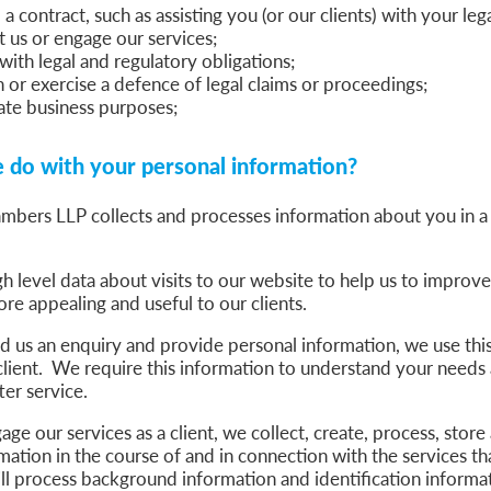
a contract, such as assisting you (or our clients) with your le
t us or engage our services;
ith legal and regulatory obligations;
h or exercise a defence of legal claims or proceedings;
ate business purposes;
do with your personal information?
bers LLP collects and processes information about you in a
h level data about visits to our website to help us to improv
re appealing and useful to our clients.
us an enquiry and provide personal information, we use this 
 client. We require this information to understand your needs
ter service.
e our services as a client, we collect, create, process, store
mation in the course of and in connection with the services t
l process background information and identification informat