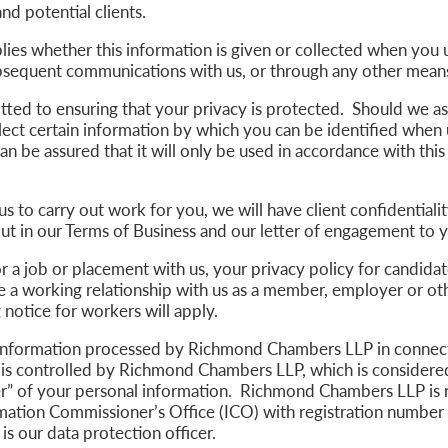
and potential clients.
lies whether this information is given or collected when you u
ubsequent communications with us, or through any other mean
ted to ensuring that your privacy is protected. Should we a
lect certain information by which you can be identified when 
an be assured that it will only be used in accordance with this
us to carry out work for you, we will have client confidentiali
out in our Terms of Business and our letter of engagement to
or a job or placement with us, your privacy policy for candidate
e a working relationship with us as a member, employer or ot
g notice for workers will apply.
information processed by Richmond Chambers LLP in connect
 is controlled by Richmond Chambers LLP, which is considered
er” of your personal information. Richmond Chambers LLP is 
rmation Commissioner’s Office (ICO) with registration number
is our data protection officer.