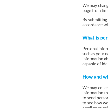
We may change 
page from time
By submitting 
accordance wit
What is per
Personal infor
such as your n
information ab
capable of ide
How and wh
We may collect
information t
to send person
to see how we
email or by te