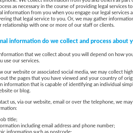
cess as necessary in the course of providing legal services t
al information from you when you engage our legal services a
vering that legal service to you. Or, we may gather informatio
r relationship with one or more of our staff or clients.
al information do we collect and process about 
nformation that we collect about you will depend on how you
u use our services.
our website or associated social media, we may collect high
bout the pages that you have viewed and your country of ori
in information that is capable of identifying an individual sim
bsite or blog.
ct us, via our website, email or over the telephone, we may 
rmation:
b title;
formation including email address and phone number;
c information such as postcode;