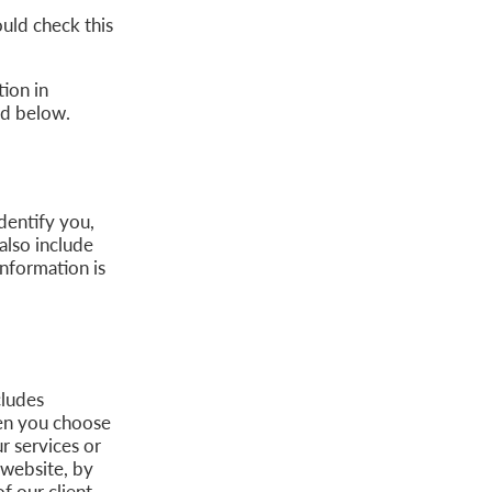
uld check this
ion in
ned below.
dentify you,
also include
nformation is
cludes
hen you choose
r services or
 website, by
f our client