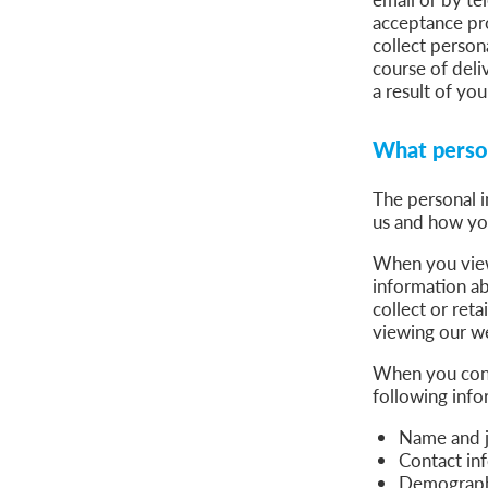
acceptance pro
collect person
course of deli
a result of you
What person
The personal i
us and how yo
When you view 
information a
collect or reta
viewing our we
When you conta
following info
Name and jo
Contact in
Demographi