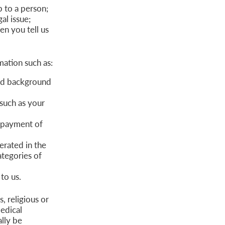
p to a person;
al issue;
n you tell us
ation such as:
and background
such as your
r payment of
erated in the
ategories of
to us.
, religious or
edical
ally be