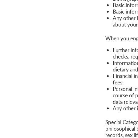
Basic infor
Basic infor
Any other 
about your
When you enga
Further in
checks, req
Informatio
dietary and
Financial i
fees;
Personal in
course of p
data releva
Any other 
Special Categor
philosophical 
records, sex li