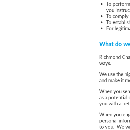
To perform 
you instruc
To comply w
To establis
For legitim
What do we 
Richmond Cham
ways.
We use the hig
and make it mo
When you send 
as a potential
you with a bet
When you engag
personal infor
to you. We wil