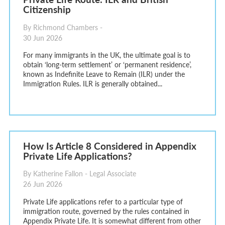
Citizenship
By Richmond Chambers -
30 Jun 2026
For many immigrants in the UK, the ultimate goal is to
obtain ‘long-term settlement’ or ‘permanent residence’,
known as Indefinite Leave to Remain (ILR) under the
Immigration Rules. ILR is generally obtained...
How Is Article 8 Considered in Appendix
Private Life Applications?
By Katherine Fallon - Legal Associate
26 Jun 2026
Private Life applications refer to a particular type of
immigration route, governed by the rules contained in
Appendix Private Life. It is somewhat different from other