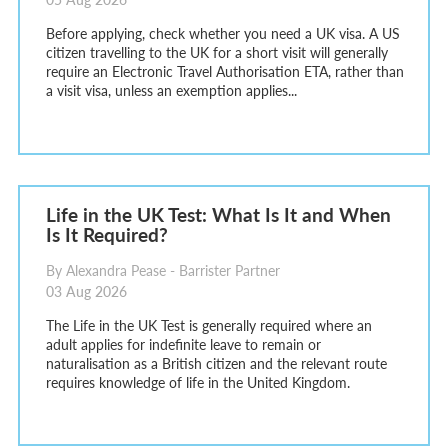
Before applying, check whether you need a UK visa. A US
citizen travelling to the UK for a short visit will generally
require an Electronic Travel Authorisation ETA, rather than
a visit visa, unless an exemption applies...
Life in the UK Test: What Is It and When
Is It Required?
By Alexandra Pease - Barrister Partner
03 Aug 2026
The Life in the UK Test is generally required where an
adult applies for indefinite leave to remain or
naturalisation as a British citizen and the relevant route
requires knowledge of life in the United Kingdom.