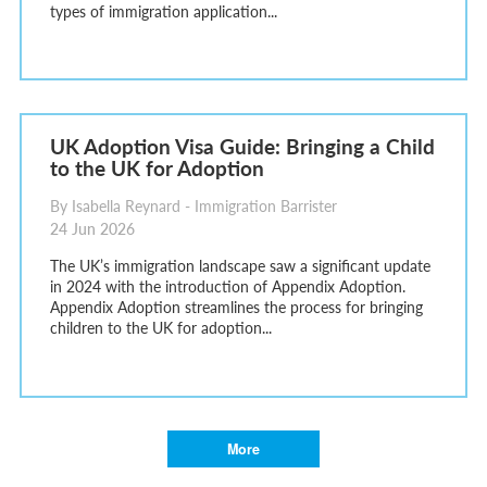
types of immigration application...
UK Adoption Visa Guide: Bringing a Child
to the UK for Adoption
By Isabella Reynard - Immigration Barrister
24 Jun 2026
The UK’s immigration landscape saw a significant update
in 2024 with the introduction of Appendix Adoption.
Appendix Adoption streamlines the process for bringing
children to the UK for adoption...
More