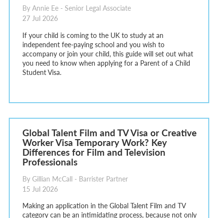
By Annie Ee - Senior Legal Associate
27 Jul 2026
If your child is coming to the UK to study at an
independent fee-paying school and you wish to
accompany or join your child, this guide will set out what
you need to know when applying for a Parent of a Child
Student Visa.
Global Talent Film and TV Visa or Creative
Worker Visa Temporary Work? Key
Differences for Film and Television
Professionals
By Gillian McCall - Barrister Partner
15 Jul 2026
Making an application in the Global Talent Film and TV
category can be an intimidating process, because not only