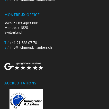
MONTREUX OFFICE
Avenue Des Alpes 80B
Montreux 1820
Switzerland
T
/
+41 21 588 07 70
E
/
info@richmondchambers.ch
ACCREDITATIONS