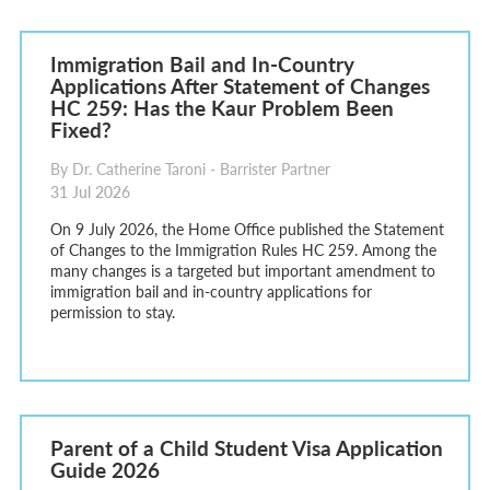
Immigration Bail and In-Country
Applications After Statement of Changes
HC 259: Has the Kaur Problem Been
Fixed?
By Dr. Catherine Taroni - Barrister Partner
31 Jul 2026
On 9 July 2026, the Home Office published the Statement
of Changes to the Immigration Rules HC 259. Among the
many changes is a targeted but important amendment to
immigration bail and in-country applications for
permission to stay.
Parent of a Child Student Visa Application
Guide 2026