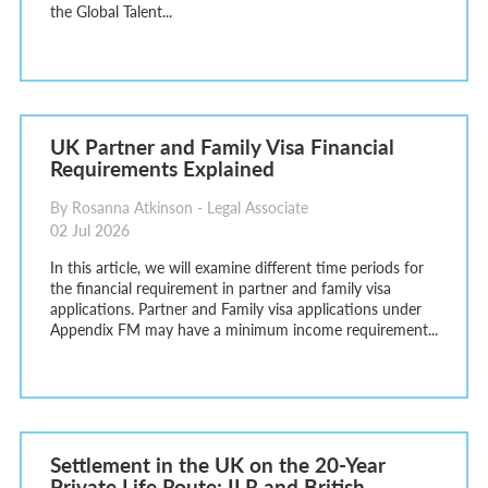
the Global Talent...
UK Partner and Family Visa Financial
Requirements Explained
By Rosanna Atkinson - Legal Associate
02 Jul 2026
In this article, we will examine different time periods for
the financial requirement in partner and family visa
applications. Partner and Family visa applications under
Appendix FM may have a minimum income requirement...
Settlement in the UK on the 20-Year
Private Life Route: ILR and British