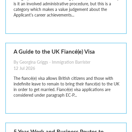
is it an involved administrative procedure, but this is a
category which makes a value judgement about the
Applicant’s career achievements...
A Guide to the UK Fiancé(e) Visa
By Georgina Griggs - Immigration Barrister
12 Jul 2026
The fiancé(e) visa allows British citizens and those with
indefinite leave to remain to bring their fiancé(e) to the UK
in order to get married. Fiancé(e) visa applications are
considered under paragraph EC-P...
5 Year Work and Business Routes to