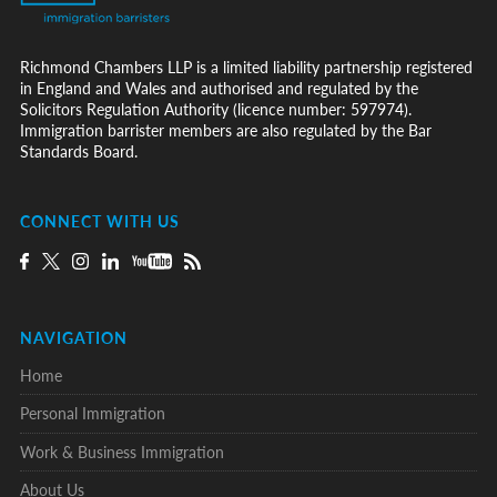
Richmond Chambers LLP is a limited liability partnership registered
in England and Wales and authorised and regulated by the
Solicitors Regulation Authority (licence number: 597974).
Immigration barrister members are also regulated by the Bar
Standards Board.
CONNECT WITH US
NAVIGATION
Home
Personal Immigration
Work & Business Immigration
About Us