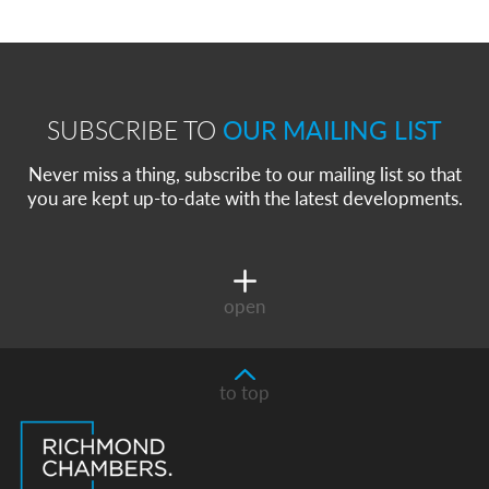
SUBSCRIBE TO
OUR MAILING LIST
Never miss a thing, subscribe to our mailing list so that
you are kept up-to-date with the latest developments.
open
to top