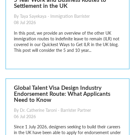
Settlement in the UK
By Taya Sayekaya - Immigration Barrister
08 Jul 2026
In this post, we provide an overview of the other UK
immigration routes to indefinite leave to remain (ILR) not
covered in our Quickest Ways to Get ILR in the UK blog.
This post will consider the 5 and 10 year...
Global Talent Visa Design Industry
Endorsement Route: What Applicants
Need to Know
By Dr. Catherine Taroni - Barrister Partner
06 Jul 2026
Since 1 July 2026, designers seeking to build their careers
in the UK have been able to apply for endorsement under