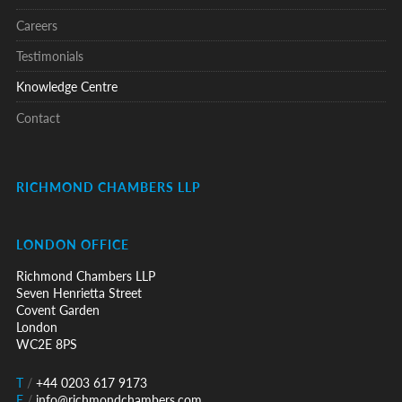
Careers
Testimonials
Knowledge Centre
Contact
RICHMOND CHAMBERS LLP
LONDON OFFICE
Richmond Chambers LLP
Seven Henrietta Street
Covent Garden
London
WC2E 8PS
T
/
+44 0203 617 9173
E
/
info@richmondchambers.com