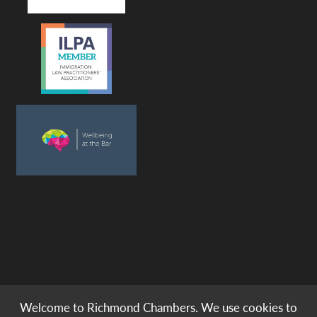
Welcome to Richmond Chambers. We use cookies to
© copyright -
richmond chambers
immigration barristers / 2026