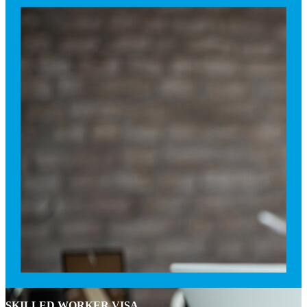
SKILLED WORKER VISA