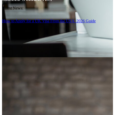
Latest News:
How to Apply for a UK Visa From the USA: 2026 Guide