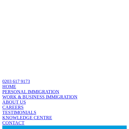
0203 617 9173
HOME
PERSONAL IMMIGRATION
WORK & BUSINESS IMMIGRATION
ABOUT US
CAREERS
TESTIMONIALS
KNOWLEDGE CENTRE
CONTACT