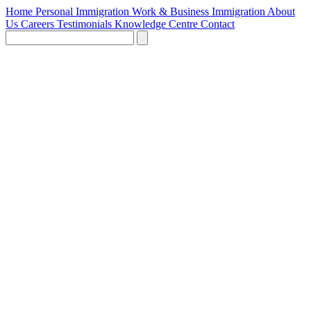
Home
Personal Immigration
Work & Business Immigration
About
Us
Careers
Testimonials
Knowledge Centre
Contact