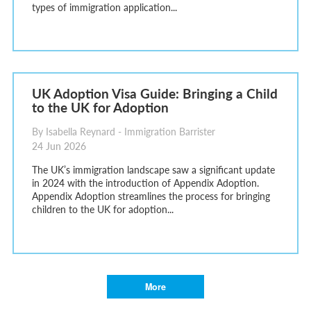
types of immigration application...
UK Adoption Visa Guide: Bringing a Child
to the UK for Adoption
By Isabella Reynard - Immigration Barrister
24 Jun 2026
The UK’s immigration landscape saw a significant update
in 2024 with the introduction of Appendix Adoption.
Appendix Adoption streamlines the process for bringing
children to the UK for adoption...
More