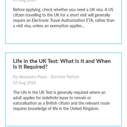
Before applying, check whether you need a UK visa. A US
citizen travelling to the UK for a short visit will generally
require an Electronic Travel Authorisation ETA, rather than
a visit visa, unless an exemption applies...
Life in the UK Test: What Is It and When
Is It Required?
By Alexandra Pease - Barrister Partner
03 Aug 2026
The Life in the UK Test is generally required where an
adult applies for indefinite leave to remain or
naturalisation as a British citizen and the relevant route
requires knowledge of life in the United Kingdom.