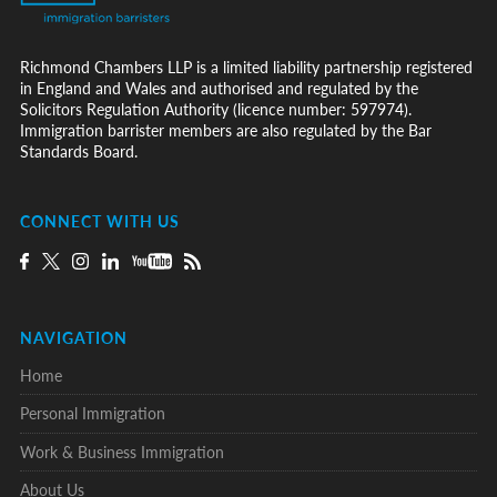
Richmond Chambers LLP is a limited liability partnership registered
in England and Wales and authorised and regulated by the
Solicitors Regulation Authority (licence number: 597974).
Immigration barrister members are also regulated by the Bar
Standards Board.
CONNECT WITH US
NAVIGATION
Home
Personal Immigration
Work & Business Immigration
About Us