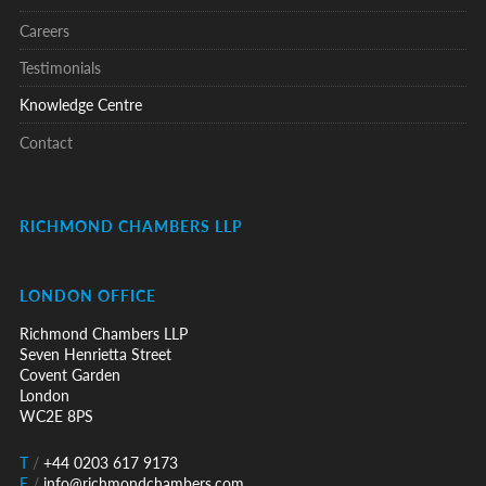
Careers
Testimonials
Knowledge Centre
Contact
RICHMOND CHAMBERS LLP
LONDON OFFICE
Richmond Chambers LLP
Seven Henrietta Street
Covent Garden
London
WC2E 8PS
T
/
+44 0203 617 9173
E
/
info@richmondchambers.com