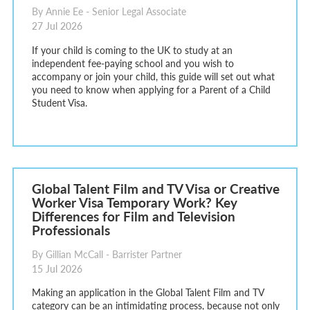
By Annie Ee - Senior Legal Associate
27 Jul 2026
If your child is coming to the UK to study at an
independent fee-paying school and you wish to
accompany or join your child, this guide will set out what
you need to know when applying for a Parent of a Child
Student Visa.
Global Talent Film and TV Visa or Creative
Worker Visa Temporary Work? Key
Differences for Film and Television
Professionals
By Gillian McCall - Barrister Partner
15 Jul 2026
Making an application in the Global Talent Film and TV
category can be an intimidating process, because not only