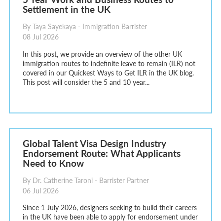
Settlement in the UK
By Taya Sayekaya - Immigration Barrister
08 Jul 2026
In this post, we provide an overview of the other UK
immigration routes to indefinite leave to remain (ILR) not
covered in our Quickest Ways to Get ILR in the UK blog.
This post will consider the 5 and 10 year...
Global Talent Visa Design Industry
Endorsement Route: What Applicants
Need to Know
By Dr. Catherine Taroni - Barrister Partner
06 Jul 2026
Since 1 July 2026, designers seeking to build their careers
in the UK have been able to apply for endorsement under