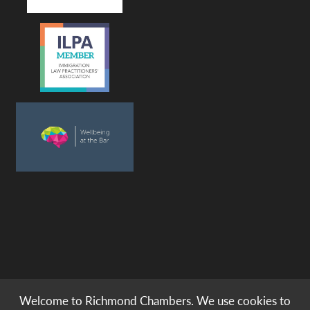
Welcome to Richmond Chambers. We use cookies to
© copyright -
richmond chambers
immigration barristers / 2026