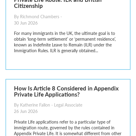
Citizenship
By Richmond Chambers -
30 Jun 2026
For many immigrants in the UK, the ultimate goal is to
obtain ‘long-term settlement’ or ‘permanent residence’,
known as Indefinite Leave to Remain (ILR) under the
Immigration Rules. ILR is generally obtained...
How Is Article 8 Considered in Appendix
Private Life Applications?
By Katherine Fallon - Legal Associate
26 Jun 2026
Private Life applications refer to a particular type of
immigration route, governed by the rules contained in
Appendix Private Life. It is somewhat different from other