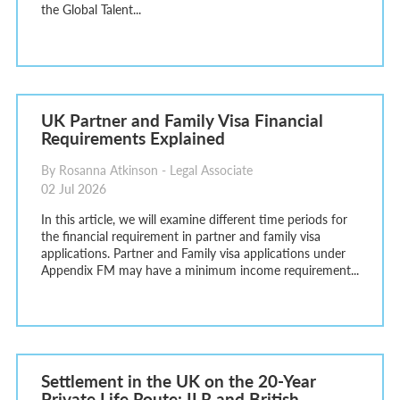
the Global Talent...
UK Partner and Family Visa Financial
Requirements Explained
By Rosanna Atkinson - Legal Associate
02 Jul 2026
In this article, we will examine different time periods for
the financial requirement in partner and family visa
applications. Partner and Family visa applications under
Appendix FM may have a minimum income requirement...
Settlement in the UK on the 20-Year
Private Life Route: ILR and British