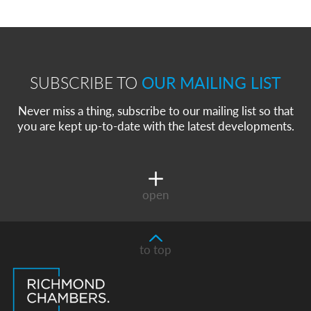
SUBSCRIBE TO
OUR MAILING LIST
Never miss a thing, subscribe to our mailing list so that
you are kept up-to-date with the latest developments.
open
to top