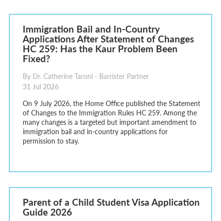
Immigration Bail and In-Country
Applications After Statement of Changes
HC 259: Has the Kaur Problem Been
Fixed?
By Dr. Catherine Taroni - Barrister Partner
31 Jul 2026
On 9 July 2026, the Home Office published the Statement
of Changes to the Immigration Rules HC 259. Among the
many changes is a targeted but important amendment to
immigration bail and in-country applications for
permission to stay.
Parent of a Child Student Visa Application
Guide 2026