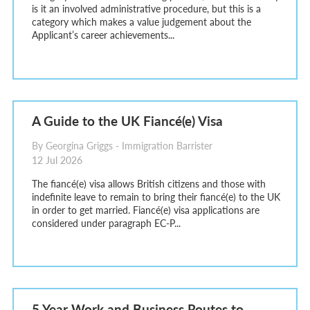
is it an involved administrative procedure, but this is a
category which makes a value judgement about the
Applicant’s career achievements...
A Guide to the UK Fiancé(e) Visa
By Georgina Griggs - Immigration Barrister
12 Jul 2026
The fiancé(e) visa allows British citizens and those with
indefinite leave to remain to bring their fiancé(e) to the UK
in order to get married. Fiancé(e) visa applications are
considered under paragraph EC-P...
5 Year Work and Business Routes to