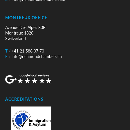
MONTREUX OFFICE
Avenue Des Alpes 80B
Montreux 1820
Switzerland
T
/
+41 21 588 07 70
E
/
info@richmondchambers.ch
ACCREDITATIONS